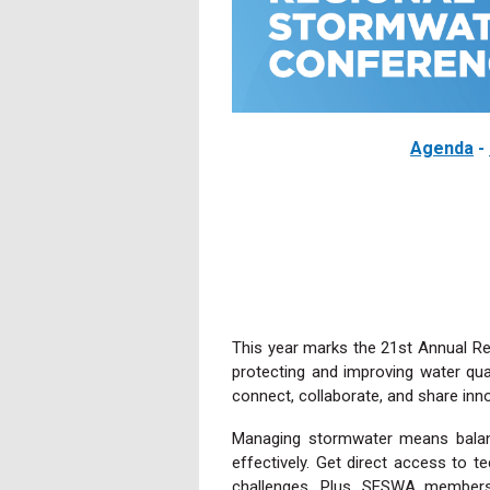
Agenda
-
This year marks the 21st Annual Re
protecting and improving water qua
connect, collaborate, and share i
Managing stormwater means balanc
effectively. Get direct access to t
challenges. Plus, SESWA members 