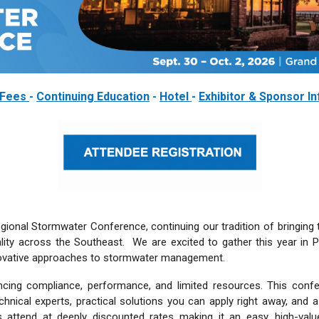
Fees
-
Continuing Education
-
Hotel
-
Exhibitor & Sponsor I
gional Stormwater Conference, continuing our tradition of bringing 
lity across the Southeast. We are excited to gather this year in Po
nnovative approaches to stormwater management.
ing compliance, performance, and limited resources. This confe
echnical experts, practical solutions you can apply right away, an
attend at deeply discounted rates making it an easy, high-val