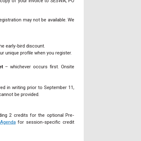
 a copy of your invoice to SESWA, PO
registration may not be available. We
the early-bird discount.
 unique profile when you register.
et
– whichever occurs first. Onsite
ed in writing prior to September 11,
cannot be provided.
ing 2 credits for the optional Pre-
 Agenda
for session-specific credit