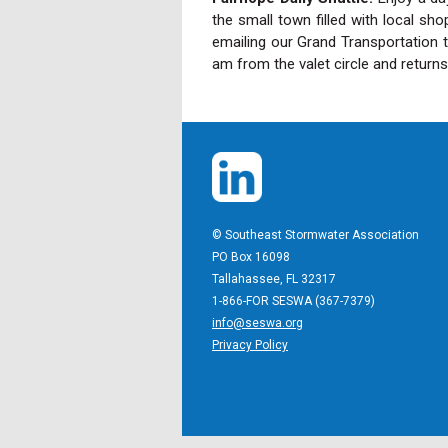
the small town filled with local sh
emailing our Grand Transportation
am from the valet circle and return
© Southeast Stormwater Association
PO Box 16098
Tallahassee, FL 32317
1-866-FOR SESWA (367-7379)
info@seswa.org
Privacy Policy