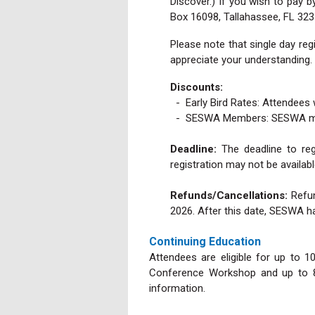
Discover.) If you wish to pay 
Box 16098, Tallahassee, FL 323
Please note that single day regi
appreciate your understanding.
Discounts:
- Early Bird Rates:
Attendees 
- SESWA Members: SESWA member
Deadline:
The deadline to reg
registration may not be availabl
Refunds/Cancellations:
Refun
2026. After this date, SESWA h
Continuing Education
Attendees are eligible for up to 1
Conference Workshop and up to 8.
information.