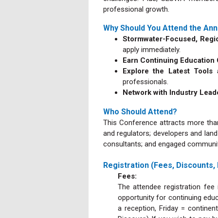
professional growth.
Why Should You Attend the Ann
Stormwater-Focused, Regio
apply immediately.
Earn Continuing Education
Explore the Latest Tool
professionals.
Network with Industry Lea
Who Should Attend?
This Conference attracts more than
and regulators; developers and land
consultants; and engaged community
Registration (Fees, Discounts,
Fees:
The attendee registration fee 
opportunity for continuing educ
a reception, Friday = contine