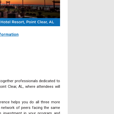
nformation
together professionals dedicated to
int Clear, AL, where attendees will
rence helps you do all three more
d a network of peers facing the same
ue investment in your program and