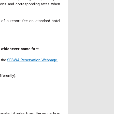
ptions and corresponding rates when
 of a resort fee on standard hotel
t, whichever came first.
t the
SESWA Reservation Webpage.
ferently).
ocated 4 miles from the property is