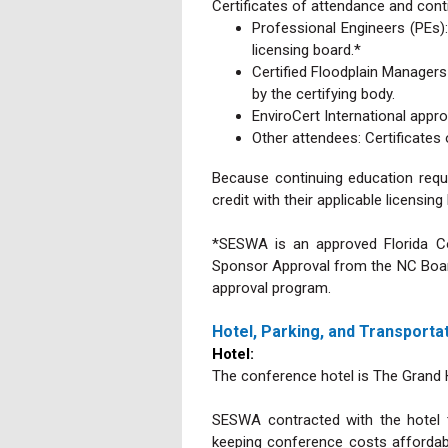
Certificates of attendance and cont
Professional Engineers (PEs)
licensing board.*
Certified Floodplain Manager
by the certifying body.
EnviroCert International appro
Other attendees: Certificates
Because continuing education requi
credit with their applicable licensin
*SESWA is an approved Florida Co
Sponsor Approval from the NC Board
approval program.
Hotel, Parking, and Transporta
Hotel:
The conference hotel is The Grand H
SESWA contracted with the hotel t
keeping conference costs affordab