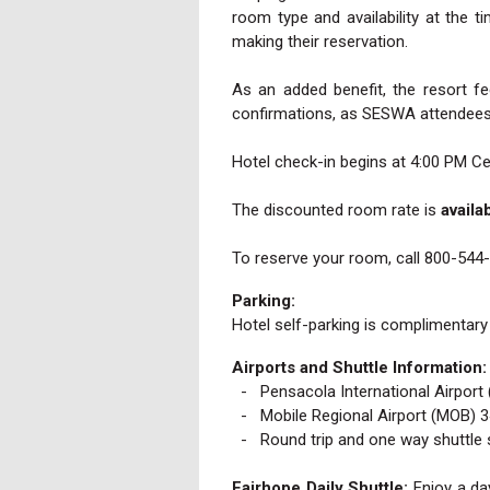
room type and availability at the 
making their reservation.
As an added benefit, the resort f
confirmations, as SESWA attendees a
Hotel check-in begins at 4:00 PM Ce
The discounted room rate is
availa
To reserve your room, call 800-544
Parking:
Hotel self-parking is complimentary
Airports and Shuttle Information:
- Pensacola International Airport 
- Mobile Regional Airport (MOB) 34
- Round trip and one way shuttle s
Fairhope Daily Shuttle
:
Enjoy a day