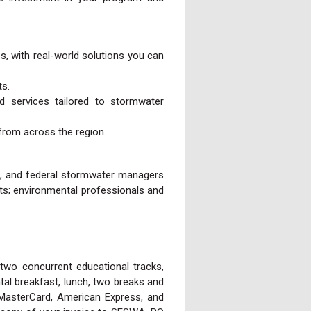
es, with real-world solutions you can
ts.
d services tailored to stormwater
 from across the region.
te, and federal stormwater managers
cts; environmental professionals and
 two concurrent educational tracks,
ntal breakfast, lunch, two breaks and
 MasterCard, American Express, and