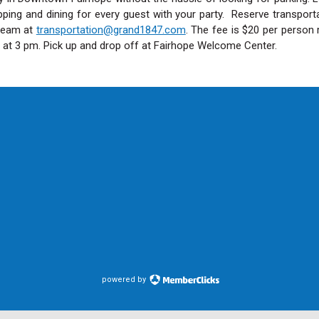
opping and dining for every guest with your party. Reserve transport
 team at
transportation@grand1847.com
. The fee is $20 per person 
s at 3 pm. Pick up and drop off at Fairhope Welcome Center.
powered by