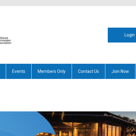
Login
Events
Members Only
Contact Us
Join Now