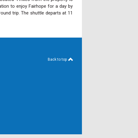
ation to enjoy Fairhope for a day by
round trip. The shuttle departs at 11
Back to top