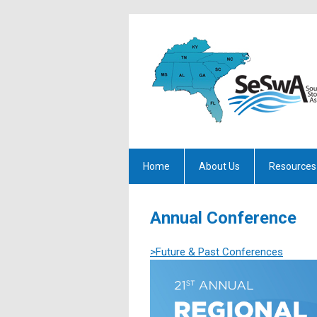
Home
About Us
Resources
Annual Conference
>Future & Past Conferences