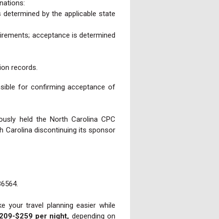
nations:
 determined by the applicable state
uirements; acceptance is determined
ion records.
nsible for confirming acceptance of
ously held the North Carolina CPC
 Carolina discontinuing its sponsor
36564.
 your travel planning easier while
209-$259 per night,
depending on