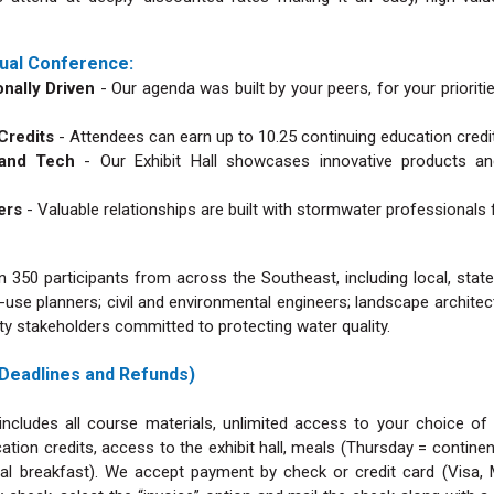
ual Conference:
nally Driven
- Our agenda was built by your peers, for your prioriti
 Credits
- Attendees can earn up to 10.25 continuing education credi
s and Tech
- Our Exhibit Hall showcases innovative products an
ders
- Valuable relationships are built with stormwater professionals
 350 participants from across the Southeast, including local, sta
-use planners; civil and environmental engineers; landscape archite
 stakeholders committed to protecting water quality.
 Deadlines and Refunds)
includes all course materials, unlimited access to your choice of
ation credits, access to the exhibit hall, meals (Thursday = contine
ntal breakfast). We accept payment by check or credit card (Visa,