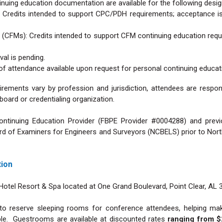
inuing education documentation are available for the following desig
: Credits intended to support CPC/PDH requirements; acceptance is
s (CFMs): Credits intended to support CFM continuing education req
val is pending.
 of attendance available upon request for personal continuing educat
rements vary by profession and jurisdiction, attendees are respo
g board or credentialing organization.
ntinuing Education Provider (FBPE Provider #0004288) and previ
 of Examiners for Engineers and Surveyors (NCBELS) prior to North
tion
otel Resort & Spa located at One Grand Boulevard, Point Clear, AL 
o reserve sleeping rooms for conference attendees, helping make
le. Guestrooms are available at discounted rates
ranging from $