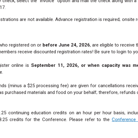
by check, select the “invoice” option and mail the check along with
17.
strations are not available. Advance registration is required; onsite 
who registered on or
before June 24, 2026
, are eligible to receive 
s receive discounted registration rates! Be sure to login to your
ister online is
September 11, 2026, or when capacity was m
e.
ds (minus a $25 processing fee) are given for cancellations receiv
as purchased materials and food on your behalf; therefore, refunds 
0.25 continuing education credits on an hour per hour basis, includ
25 credits for the Conference. Please refer to the
Conference