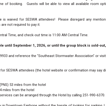
time of booking. Guests will be able to view all available room o
ee is waived for SESWA attendees! Please disregard any mention
re not required to pay it.
ntral Time, and check-out time is 11:00 AM Central Time.
ble until September 1, 2026, or until the group block is sold-ou
-9933 and reference the "Southeast Stormwater Association" or visi
 for SESWA attendees (the hotel website or confirmation may say dif
(PNS) 53 miles from the hotel
 miles from the hotel
ervices can be arranged through the Hotel by calling 251-990-6370.
 in Downtown Fairhope without the hassle of looking for parking. L