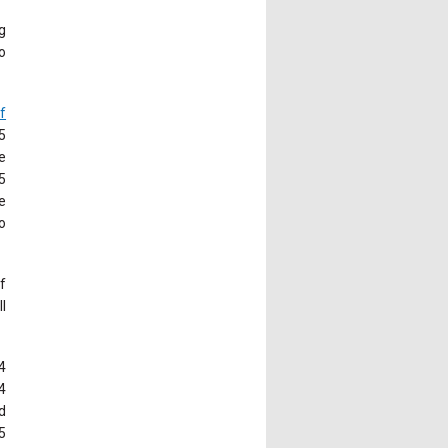
g
o
f
5
e
5
e
o
of
l
4
4
d
5