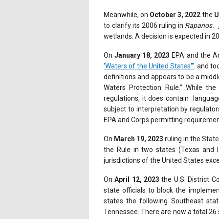
Meanwhile, on
October 3, 2022
the
U
to clarify its 2006 ruling in
Rapanos.
wetlands. A decision is expected in 2
On
January 18, 2023
EPA and the Ar
'Waters of the United States'"
. and to
definitions and appears to be a mid
Waters Protection Rule.” While th
regulations, it does contain language
subject to interpretation by regulator
EPA and Corps permitting requireme
On
March 19, 2023
ruling in the State
the Rule in two states (Texas and I
jurisdictions of the United States exc
On
April 12, 2023
the U.S. District C
state officials to block the implem
states the following Southeast sta
Tennessee.
There are now a total 26