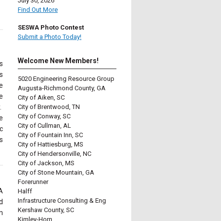
July 30, 2026
Find Out More
SESWA Photo Contest
Submit a Photo Today!
Welcome New Members!
s
s
5020 Engineering Resource Group
e
Augusta-Richmond County, GA
e
City of Aiken, SC
.
City of Brentwood, TN
City of Conway, SC
e
City of Cullman, AL
c
City of Fountain Inn, SC
s
City of Hattiesburg, MS
City of Hendersonville, NC
City of Jackson, MS
City of Stone Mountain, GA
Forerunner
A
Halff
Infrastructure Consulting & Eng
d
Kershaw County, SC
n
Kimley-Horn