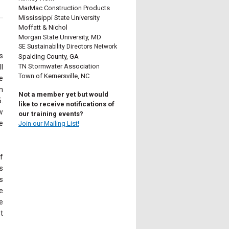
MarMac Construction Products
Mississippi State University
Moffatt & Nichol
Morgan State University, MD
SE Sustainability Directors Network
s
Spalding County, GA
TN Stormwater Association
l
Town of Kernersville, NC
e
n
Not a member yet but would
.
like to receive notifications of
w
our training events?
e
Join our Mailing List!
f
s
s
e
e
t