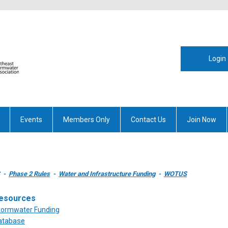
Login
Events
Members Only
Contact Us
Join Now
-
Phase 2 Rules
-
Water and Infrastructure Funding
-
WOTUS
esources
Stormwater Funding
atabase