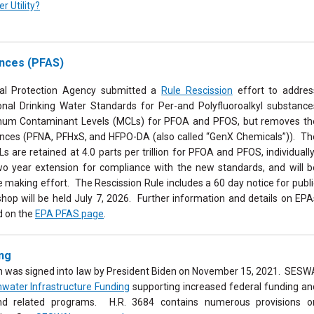
 Utility?
ances (PFAS)
al Protection Agency submitted a
Rule Rescission
effort to addres
onal Drinking Water Standards for Per-and Polyfluoroalkyl substance
imum Contaminant Levels (MCLs) for
PFOA and PFOS, but removes th
nces (PFNA, PFHxS, and HFPO-DA (also called “GenX Chemicals”)). Th
Ls are retained
at 4.0 parts per trillion for PFOA and PFOS, individually
wo year extension for compliance with the new standards, and will b
e making effort. The Rescission Rule includes a 60 day notice for publi
hop will be held July 7, 2026.
Further information and details on EPA
d on the
EPA PFAS page
.
ing
ch was signed into law by President Biden on November 15, 2021. SESW
water Infrastructure Funding
supporting increased federal funding an
 and related programs. H.R. 3684 contains numerous provisions o