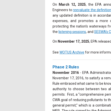
On
March 12, 2025
, the EPA anno
Engineers to
reevaluate the definitio
any updated definition is in accorda
expenses, and promotes a more co
protecting the nation's waterways f
the
listening sessions
, and
SESWA's 
On
November 17, 2025
, EPA release
See
WOTUS Archive
for more informa
Phase 2 Rules
November 2016
- EPA Administrato
November 17, 2016, to satisfy a rema
Rule embraced what came to be known 
authority to choose between two al
permits: First, a “comprehensive per
CWA goal of reducing pollutants to 
general permit,” which is a combinat
MEP. The rule signed by the Administ