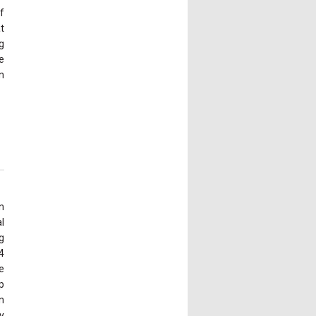
f
at
g
e
n
n
l
g
4
e
p
n
y