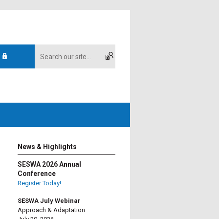
News & Highlights
SESWA 2026 Annual
Conference
Register Today!
SESWA July Webinar
Approach & Adaptation