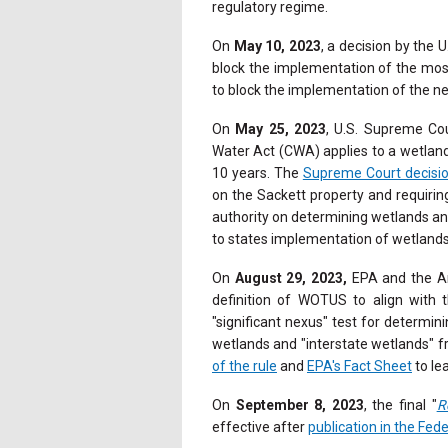
regulatory regime.
On
May 10, 2023
, a decision by the 
block the implementation of the mos
to block the implementation of the n
On
May 25, 2023
, U.S. Supreme Cou
Water Act (CWA) applies to a wetland
10 years. The
Supreme Court decisi
on the Sackett property and requirin
authority on determining wetlands an
to states implementation of wetland
On
August 29, 2023,
EPA and the Ar
definition of WOTUS to align with 
"significant nexus" test for determin
wetlands and "interstate wetlands" fr
of the rule
and
EPA's Fact Sheet
to le
On
September 8, 2023
, the final "
R
effective after
publication in the Fede