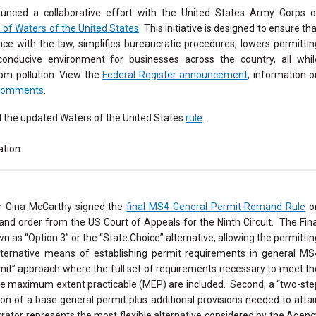
unced a collaborative effort with the United States Army Corps o
n of Waters of the United States
. This initiative is designed to ensure th
nce with the law, simplifies bureaucratic procedures, lowers permittin
nducive environment for businesses across the country, all whil
rom pollution. View the
Federal Register announcement
, information o
Comments
.
d the updated Waters of the United States
rule
.
tion.
r Gina McCarthy signed the
final MS4 General Permit Remand Rule
o
nd order from the US Court of Appeals for the Ninth Circuit. The Fina
as “Option 3” or the “State Choice” alternative, allowing the permittin
ternative means of establishing permit requirements in general MS
mit” approach where the full set of requirements necessary to meet th
the maximum extent practicable (MEP) are included. Second, a “two-ste
ion of a base general permit plus additional provisions needed to attai
rator represents the most flexible alternative considered by the Agenc