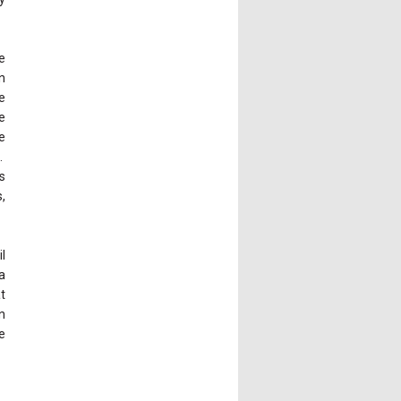
e
n
e
e
e
.
s
,
l
a
t
n
e