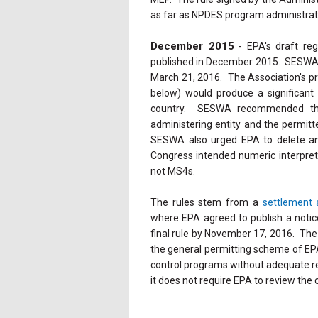
as far as NPDES program administrat
December 2015
- EPA's draft reg
published in December 2015. SESW
March 21, 2016. The Association's pr
below) would produce a significan
country. SESWA recommended that
administering entity and the permitt
SESWA also urged EPA to delete any 
Congress intended numeric interpret
not MS4s.
The rules stem from a
settlement
where EPA agreed to publish a notic
final rule by November 17, 2016. The
the general permitting scheme of EP
control programs without adequate re
it does not require EPA to review the 