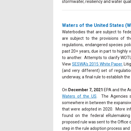
stormwater, resiliency and water qual
Waters of the United States 
Waterbodies that are subject to fed
are subject to the provisions of 
regulations, endangered species poli
past 20+ years, due in part to highly
to another. Attempts to clarify WOTUS
View
SESWA's 2015 White Paper.
Liti
(and very different) set of regulat
underway, a final rule to establish th
On
December 7, 2021
EPA and the Ar
Waters of the US
. The Agencies st
somewhere in between the expansive s
that were adopted in 2020. More i
found on the federal eRulemaking
proposed rule was sent to the Offic
step in the rule adoption process and 