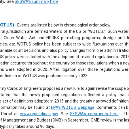
ity, See
SESWA's summary here
.
(WOTUS)
-
Events are listed below in chronological order below.
eral jurisdiction are termed Waters of the US or “WOTUS.” Such water
the Clean Water Act and NPDES permitting programs, dredge and fil
cies, etc. WOTUS policy has been subject to wide fluctuations over th
 variable court decisions and also policy changes from one administratio
 policy were initiated with the adoption of revised regulations in 2015
gation occurred throughout the country on those regulations when a ne
ions were adopted in 2020.
After litigation over those regulations wer
e definition of WOTUS was published in early 2023.
my Corps of Engineers proposed a new rule to again revise the scope o
ated that the newly proposed regulations reflected a policy that i
et of definitions adopted in 2015 and the greatly narrowed definition
nformation may be found at
EPA's WOTUS webpage
. Comments can b
 Portal at
www.regulations.gov
. See
SESWA’s comments here
. Th
e of Management and Budget (OMB) in September. OMB review is the las
typically takes around 90 days.