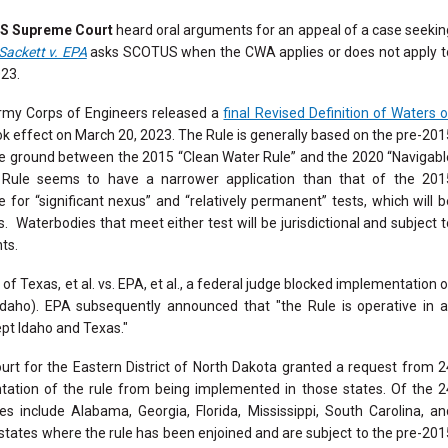
S Supreme Court
heard oral arguments for an appeal of a case seekin
Sackett v. EPA
asks SCOTUS when the CWA applies or does not apply t
023.
my Corps of Engineers released a
final Revised Definition of Waters o
ok effect on March 20, 2023. The Rule is generally based on the pre-201
dle ground between the 2015 “Clean Water Rule” and the 2020 “Navigabl
e Rule seems to have a narrower application than that of the 201
 for “significant nexus” and “relatively permanent” tests, which will b
s. Waterbodies that meet either test will be jurisdictional and subject t
nts.
 of Texas, et al. vs. EPA, et al., a federal judge blocked implementation 
daho). EPA subsequently announced that "the Rule is operative in al
ept Idaho and Texas."
ourt for the Eastern District of North Dakota granted a request from 2
entation of the rule from being implemented in those states. Of the 2
tes include
Alabama, Georgia, Florida, Mississippi, South Carolina, an
 states where the rule has been enjoined and are subject to the pre-201