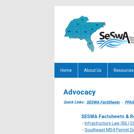
Home
About Us
Resources
Advocacy
Quick Links:
SESWA FactSheets
-
PFAS
SESWA Factsheets & R
-
Infrastructure Law (BIL) 
Southeast MS4 Permit D
-