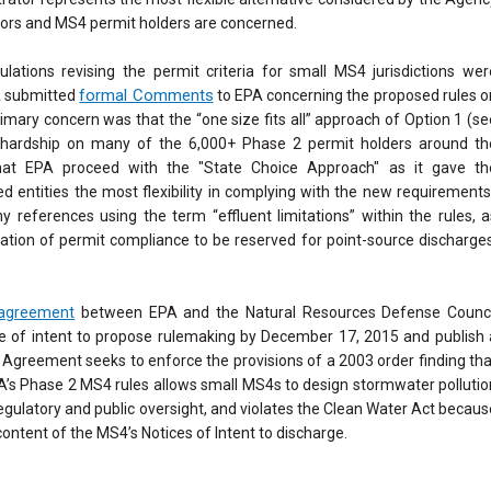
ors and MS4 permit holders are concerned.
ulations revising the permit criteria for small MS4 jurisdictions wer
formal Comments
A submitted
to EPA concerning the proposed rules o
imary concern was that the “one size fits all” approach of Option 1 (se
t hardship on many of the 6,000+ Phase 2 permit holders around th
 EPA proceed with the "State Choice Approach" as it gave th
ed entities the most flexibility in complying with the new requirements
references using the term “effluent limitations” within the rules, a
ation of permit compliance to be reserved for point-source discharges
 agreement
between EPA and the Natural Resources Defense Counci
e of intent to propose rulemaking by December 17, 2015 and publish 
 Agreement seeks to enforce the provisions of a 2003 order finding tha
A’s Phase 2 MS4 rules allows small MS4s to design stormwater pollutio
gulatory and public oversight, and violates the Clean Water Act becaus
content of the MS4’s Notices of Intent to discharge.