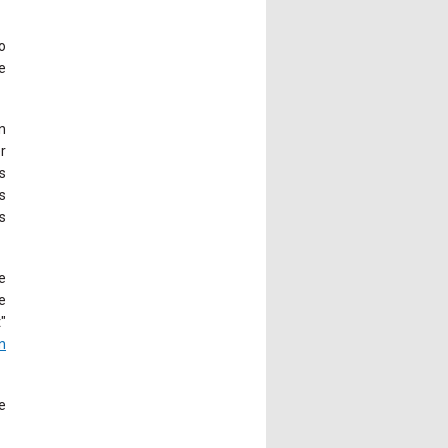
o
e
n
r
s
s
s
e
e
"
n
e