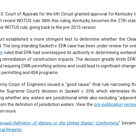
U.S. Court of Appeals for the 6th Circuit granted approval for Kentucky t
t recent WOTUS rule. With this ruling, Kentucky becomes the 27th stat
ew WOTUS rule, going back to the pre-2015 version.
rt established a more stringent test to determine whether the Clea
. The long-standing Sackett v. EPA case has been under review for ove
on
ruled that EPA had overstepped its authority in determining wetland
g remediation of construction impacts. The decision greatly limits EPA'
d requiring CWA permitting actions and could lead to significant change
s permitting and 404 programs.
my Corps of Engineers issued a "good cause" final rule narrowing th
the Supreme Court's decision in
Sackett v. EPA
, which eliminates th
ing whether any waters are jurisdictional while also excluding "adjacent
om the definition of jurisdiction waters. View the
pre-publication versio
arn more.
evised Definition of Waters or the United States'; Conformin
g
," becam
ral Register
.