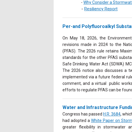
-
Why Consider a Stormwater
-
Resiliency Report
Per-and Polyfluoroalkyl Subst
On May 18, 2026, the Environment
revisions made in 2024 to the Nati
(PFAS). The 2026 rule retains Max
standards for the other P
FAS substa
Safe Drinking Water Act (SDWA) MC
The 2026 notice also discusses a t
implemented via a future federal rul
comment, and a virtual public works
efforts to regulate PFAS can be foun
Water and Infrastructure Fund
Congress has passed
H.R. 3684
, whi
had adopted a
White Paper on Storm
greater flexibility in stormwater