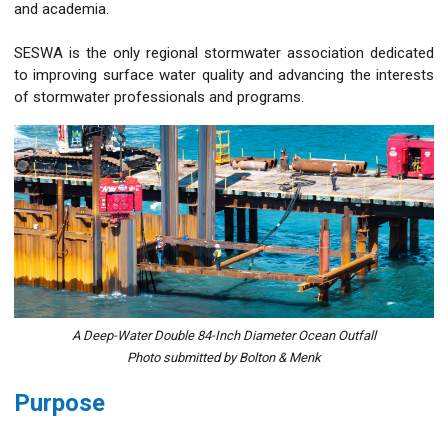
and academia.
SESWA is the only regional stormwater association dedicated
to improving surface water quality and advancing the interests
of stormwater professionals and programs.
A Deep-Water Double 84-Inch Diameter Ocean Outfall
Photo submitted by Bolton & Menk
Purpose