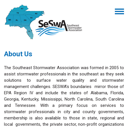
About Us
The Southeast Stormwater Association was formed in 2005 to
assist stormwater professionals in the southeast as they seek
solutions to surface water quality and stormwater
management challenges. SESWA’s boundaries mirror those of
EPA Region IV and include the states of Alabama, Florida,
Georgia, Kentucky, Mississippi, North Carolina, South Carolina
and Tennessee. With a primary focus on services to
stormwater professionals in city and county governments,
membership is also available to those in state, regional and
local governments, the private sector, non-profit organizations