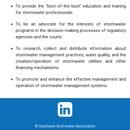
To provide the “best-of-the-best” education and training
for stormwater professionals.
To be an advocate for the interests of stormwater
programs in the decision-making processes of regulatory
agencies and the courts.
To research, collect and distribute information about
stormwater management practices, water quality, and the
creation/operation of stormwater utilities and other
financing mechanisms.
To promote and enhance the effective management and
operation of stormwater management systems.
© Southeast Stormwater Association