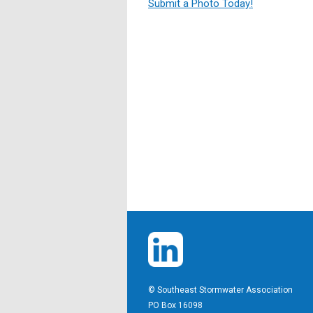
Submit a Photo Today!
© Southeast Stormwater Association
PO Box 16098