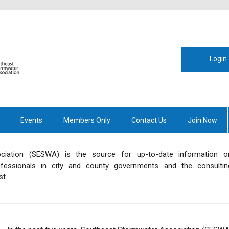
Login
Events
Members Only
Contact Us
Join Now
iation (SESWA) is the source for up-to-date information o
essionals in city and county governments and the consultin
t.