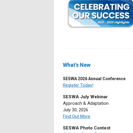
What's New
SESWA 2026 Annual Conference
Register Today!
SESWA July Webinar
Approach & Adaptation
July 30, 2026
Find Out More
SESWA Photo Contest