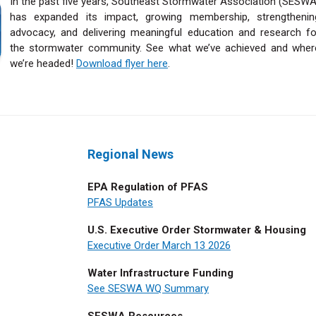
I
n the past five years, Southeast Stormwater Association (SESWA
has expanded its impact, growing membership, strengthenin
advocacy, and delivering meaningful education and research fo
the stormwater community.
See what we’ve achieved and wher
we’re headed!
Download flyer here
.
Regional News
EPA Regulation of PFAS
PFAS Updates
U.S. Executive Order Stormwater & Housing
Executive Order March 13 2026
Water Infrastructure Funding
See SESWA WQ Summary