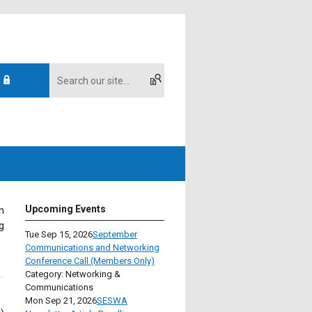
Upcoming Events
n
g
Tue Sep 15, 2026
September
Communications and Networking
Conference Call (Members Only)
Category: Networking &
Communications
Mon Sep 21, 2026
SESWA