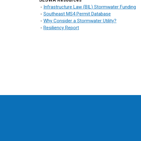
SESWA Resources
-
Infrastructure Law (BIL) Stormwater Funding
-
Southeast MS4 Permit Database
-
Why Consider a Stormwater Utility?
-
Resiliency Report