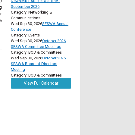
)
Newsletter Article Deadline -
September 2026
g
Category: Networking &
r
Communications
e
Wed Sep 30, 2026
SESWA Annual
Conference
Category: Events
Wed Sep 30, 2026
October 2026
SESWA Committee Meetings
Category: BOD & Committees
Wed Sep 30, 2026
October 2026
SESWA Board of Directors
Meeting
Category: BOD & Committees
View Full Calendar