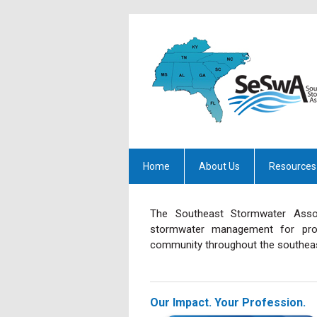
Home
About Us
Resources
The Southeast Stormwater Assoc
stormwater management for prof
community throughout the southeas
Our Impact. Your Profession.