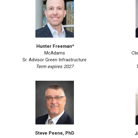
Hunter Freeman*
Cli
McAdams
Sr. Advisor Green Infrastructure
Term expires 2027
Steve Peene, PhD
J