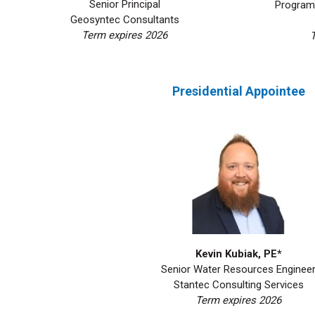
Senior Principal
Program 
Geosyntec Consultants
Term expires 2026
Presidential Appointee
Kevin Kubiak, PE*
Senior Water Resources Enginee
Stantec Consulting Services
Term expires 2026