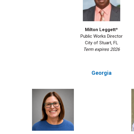
Milton Leggett*
Public Works Director
City of Stuart, FL
Term expires 2026
Georgia