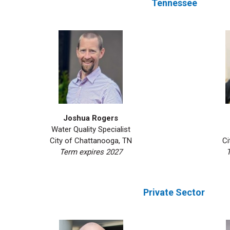
Tennessee
Joshua Rogers
Water Quality Specialist
Ci
City of Chattanooga, TN
T
Term expires 2027
Private Sector