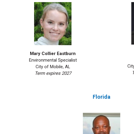
Mary Collier Eastburn
Environmental Specialist
Cit
City of Mobile, AL
T
Term expires 2027
Florida