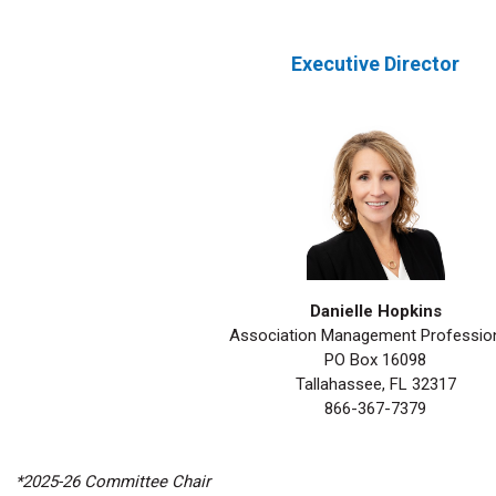
Executive Director
Danielle Hopkins
Association Management Professio
PO Box 16098
Tallahassee, FL 32317
866-367-7379
*2025-26 Committee Chair