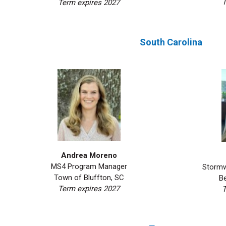
T
Term expires 2027
South Carolina
Andrea Moreno
MS4 Program Manager
Stormw
Town of Bluffton, SC
B
Term expires 2027
T