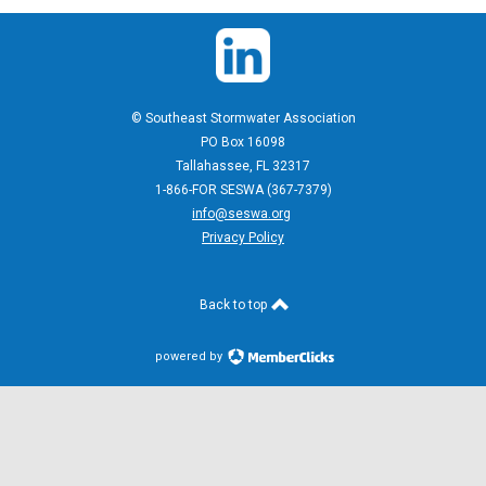
© Southeast Stormwater Association
PO Box 16098
Tallahassee, FL 32317
1-866-FOR SESWA (367-7379)
info@seswa.org
Privacy Policy
Back to top
powered by