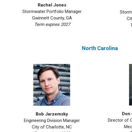
Rachel Jones
Stormwater Portfolio Manager
Storm
Gwinnett County, GA
Ci
Term expires 2027
T
North Carolina
Don 
Bob Jarzemsky
Director of
Engineering Division Manager
Mec
City of Charlotte, NC