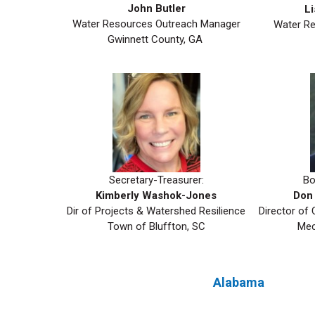
John Butler
Li
Water Resources Outreach Manager
Water Re
Gwinnett County, GA
Secretary-Treasurer:
Bo
Kimberly Washok-Jones
Don 
Dir of Projects & Watershed Resilience
Director of
Town of Bluffton, SC
Mec
Alabama