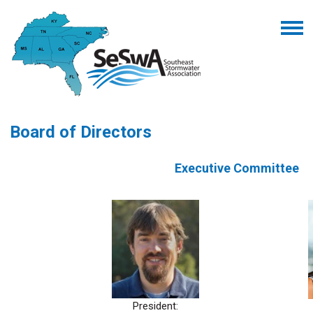
Board of Directors
Executive Committee
President: