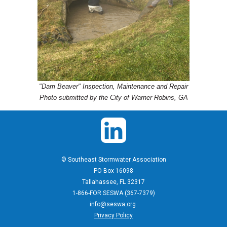
"Dam Beaver" Inspection, Maintenance and Repair
Photo submitted by the City of Warner Robins, GA
© Southeast Stormwater Association
PO Box 16098
Tallahassee, FL 32317
1-866-FOR SESWA (367-7379)
info@seswa.org
Privacy Policy