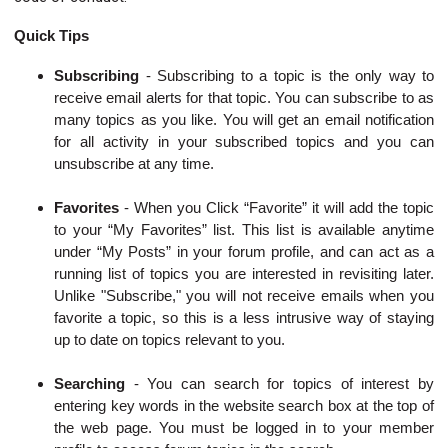
Quick Tips
Subscribing
-
Subscribing to a topic is the only way to
receive email alerts for that topic. You can subscribe to as
many topics as you like. You will get an email notification
for all activity in your subscribed topics and you can
unsubscribe at any time.
Favorites
- When you Click “Favorite” it will add the topic
to your “My Favorites” list. This list is available anytime
under “My Posts” in your forum profile, and can act as a
running list of topics you are interested in revisiting later.
Unlike "Subscribe," you will not receive emails when you
favorite a topic, so this is a less intrusive way of staying
up to date on topics relevant to you.
Searching
-
You can search for topics of interest by
entering key words in the website search box at the top of
the web page. You must be logged in to your member