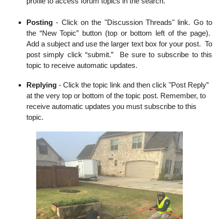
profile to access forum topics in the search.
Posting
- Click on the "Discussion Threads" link. Go to
the “New Topic” button (top or bottom left of the page).
Add a subject and use the larger text box for your post. To
post simply click “submit.” Be sure to subscribe to this
topic to receive automatic updates.
Replying
-
Click the topic link and then click "Post Reply”
at the very top or bottom of the topic post. Remember, to
receive automatic updates you must subscribe to this
topic.