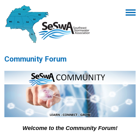
Community Forum
Welcome to the Community Forum!