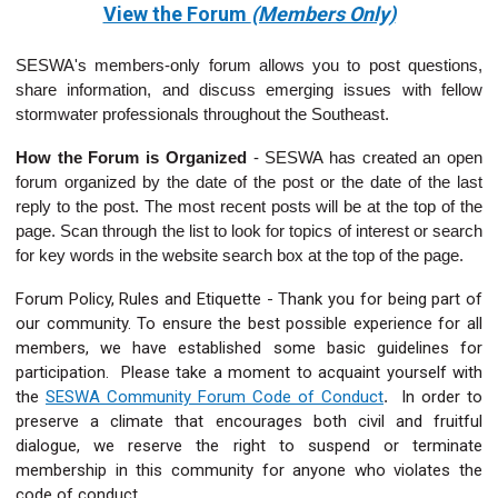
View the Forum
(Members Only)
SESWA's members-only forum allows you to post questions,
share information, and discuss emerging issues with fellow
stormwater professionals throughout the Southeast.
How the Forum is Organized
-
SESWA has created an open
forum organized by the date of the post or the date of the last
reply to the post. The most recent posts will be at the top of the
page. Scan through the list to look for topics of interest or search
for key words in the website search box at the top of the page.
Forum Policy, Rules and Etiquette - Thank you for being part of
our community. To ensure the best possible experience for all
members, we have established some basic guidelines for
participation. Please take a moment to acquaint yourself with
the
SESWA Community Forum Code of Conduct
.
In order to
preserve a climate that encourages both civil and fruitful
dialogue, we reserve the right to suspend or terminate
membership in this community for anyone who violates the
code of conduct.