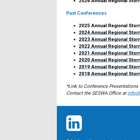
2026 Annual Regional Sto
Past Conferences
2025 Annual Regional Stor
2024 Annual Regional Sto
2023 Annual Regional Sto
2022 Annual Regional Sto
2021 Annual Regional Sto
2020 Annual Regional Sto
2019 Annual Regional Sto
2018 Annual Regional Sto
*Link to Conference Presentations 
Contact the SESWA Office at
info@