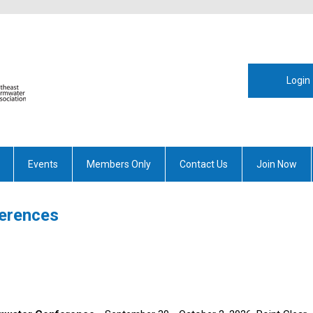
Login
Events
Members Only
Contact Us
Join Now
ferences