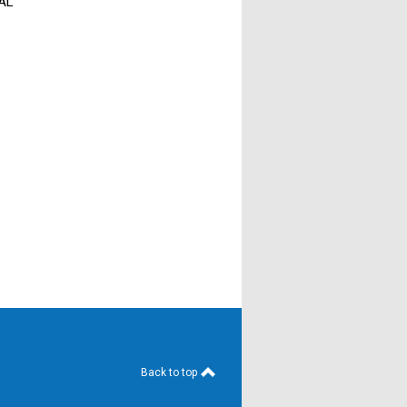
 AL
Back to top