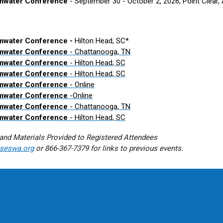
rmwater Conference
- September 30 - October 2, 2026, Point Clear,
mwater Conference -
Hilton Head, SC*
rmwater Conference
- Chattanooga, TN
rmwater Conference
- Hilton Head, SC
rmwater Conference
- Hilton Head, SC
rmwater Conference
- Online
rmwater Conference
-
Online
rmwater Conference
- Chattanooga, TN
rmwater Conference
- Hilton Head, SC
and Materials Provided to Registered Attendees
seswa.org
or 866-367-7379 for links to previous events.