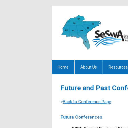
Home
About Us
Resources
Future and Past Con
>
Back to Conference Page
Future Conferences