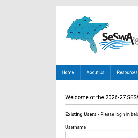
Home
About Us
Resources
Welcome ot the 2026-27 SES
Existing Users
- Please login in bel
Username