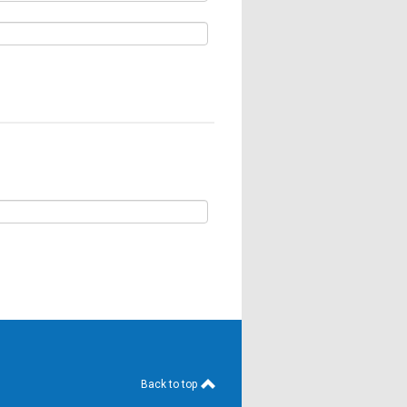
Back to top