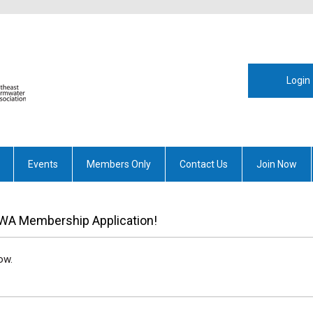
Login
Events
Members Only
Contact Us
Join Now
WA Membership Application!
ow.