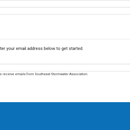
ter your email address below to get started.
to receive emails from Southeast Stormwater Association.