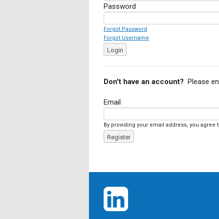
Password
Forgot Password
Forgot Username
Login
Don't have an account?
Please en
Email
By providing your email address, you agree 
Register