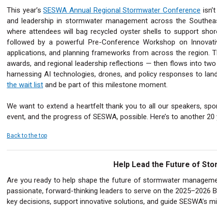
This year’s
SESWA Annual Regional Stormwater Conference
isn’t
and leadership in stormwater management across the Southeast!
where attendees will bag recycled oyster shells to support shore
followed by a powerful Pre-Conference Workshop on Innovati
applications, and planning frameworks from across the region. T
awards, and regional leadership reflections — then flows into tw
harnessing AI technologies, drones, and policy responses to land
the wait list
and be part of this milestone moment.
We want to extend a heartfelt thank you to all our speakers, spo
event, and the progress of SESWA, possible. Here’s to another 20
Back to the top
Help Lead the Future of S
Are you ready to help shape the future of stormwater manageme
passionate, forward-thinking leaders to serve on the 2025–2026 Bo
key decisions, support innovative solutions, and guide SESWA’s mi