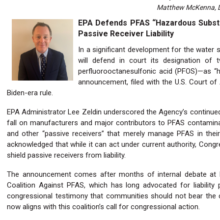
Matthew McKenna, Di
EPA Defends PFAS “Hazardous Substan
Passive Receiver Liability
In a significant development for the water 
will defend in court its designation o
perfluorooctanesulfonic acid (PFOS)—as “
announcement, filed with the U.S. Court of A
Biden-era rule.
EPA Administrator Lee Zeldin underscored the Agency’s continued s
fall on manufacturers and major contributors to PFAS contaminatio
and other “passive receivers” that merely manage PFAS in their 
acknowledged that while it can act under current authority, Congr
shield passive receivers from liability.
The announcement comes after months of internal debate at 
Coalition Against PFAS, which has long advocated for liability
congressional testimony that communities should not bear the c
now aligns with this coalition’s call for congressional action.