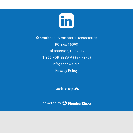
© Southeast Stormwater Association
PO Box 16098
Tallahassee, FL 32317
1-866-FOR SESWA (367-7379)
info@seswa.org
Privacy Policy
Back to top
powered by