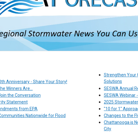
Strengthen Your 
Solutions
th Anniversary - Share Your Story!
e Winners Are...
SESWA Annual Re
in the Conversation
SESWA Webinar - T
ity Statement
2025 Stormwater 
mendments from EPA
"10 for 1" Appro
ommunities Nationwide for Flood
Changes to the Fl
Chattanooga is No
City