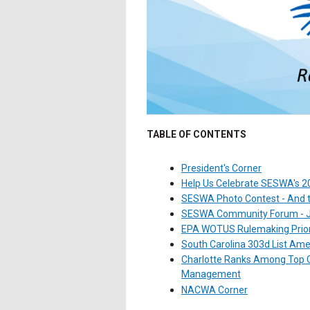
TABLE OF CONTENTS
President's Corner
Help Us Celebrate SESWA's 20
SESWA Photo Contest - And th
SESWA Community Forum - Jo
EPA WOTUS Rulemaking Prior
South Carolina 303d List A
Charlotte Ranks Among Top C
Management
NACWA Corner