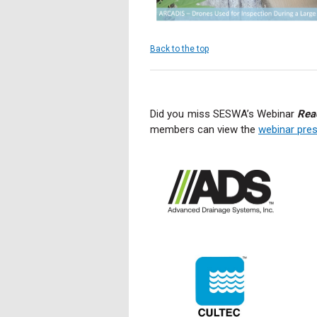
Back to the top
Did you miss SESWA’s Webinar
Rea
members can view the
webinar pres