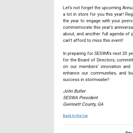
Let’s not forget the upcoming Annua
a lot in store for you this year! Re
the year to engage with your peers
commemorate this year’s anniversary
about, and another full agenda of 
can’t afford to miss this event!
In preparing for SESWA’s next 20 ye
for the Board of Directors, commit
on our members’ innovation and 
enhance our communities, and bui
success in stormwater!
John Butler
SESWA President
Gwinnett County, GA
Back to the top