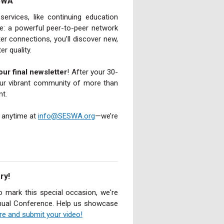
ESWA
rvices, like continuing education
le: a powerful peer-to-peer network
 connections, you’ll discover new,
er quality.
our final newsletter
! After your 30-
our vibrant community of more than
nt.
y anytime at
info@SESWA.org
—we’re
ry!
o mark this special occasion, we're
Annual Conference. Help us showcase
ore and submit your video!