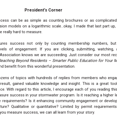
President's Corner
cess can be as simple as counting brochures or as complicated
sion models on a logarithmic scale…okay, I made that last part up,
e really hard to measure.
res success not only by counting membership numbers, but
evels of engagement. If you are clicking, submitting, watching, 
e Association knows we are succeeding. Just consider our most re
Reaching Beyond Residents – Smarter Public Education for Your 
nd benefit from this wonderful presentation.
ens of topics with hundreds of replies from members who enga
result, gained valuable knowledge and insight. This is a great too
. With regard to this article, I encourage each of you reading thi
ure success in your stormwater program. Is it reaching a higher l
e requirements? Is it enhancing community engagement or develop
ucture? Qualitative or quantitative? Limited by permit requirement
ou measure success, we can all learn from your story.