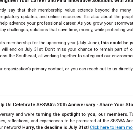
engthen Your Career and Find Innovative Solutions with S
y say that their membership value extends beyond the many se
 regulatory updates, and online resources. It’s also about the peop
elp advance your professional career. As you grow your stormwater
ay challenges, solutions that save time, money, while protecting wat
d its membership for the upcoming year (July-June),
this could be y
 will end on July 31st. Don’t miss your chance to remain part of 
oss the Southeast, all working together to safeguard our environme
r organization’s primary contact, or you can reach out to us directl
lp Us Celebrate SESWA's 20th Anniversary - Share Your Sto
iversary and we’re
turning the spotlight to you, our members
. T
ories, reflections, and experiences to be premiered at the SESWA 
our network!
Hurry, the deadline is July 31st!
Click here to learn m