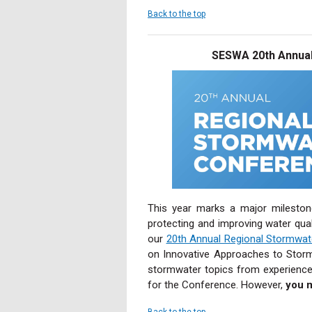
Back to the top
SESWA 20th Annual
This year marks a major mileston
protecting and improving water qual
our
20th Annual Regional Stormwa
on Innovative Approaches to Storm
stormwater topics from experience
for the Conference. However,
you 
Back to the top