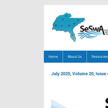
Home
About Us
Resources
July 2025, Volume 20, Issue 