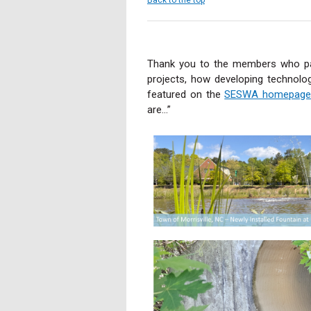
Thank you to the members who par
projects, how developing technol
featured on the
SESWA homepage
are...”