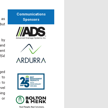
Communications
 as
Sponsors
 but
 by
and
cent
MS4
.
ged
l to
s to
evel
ing
s or