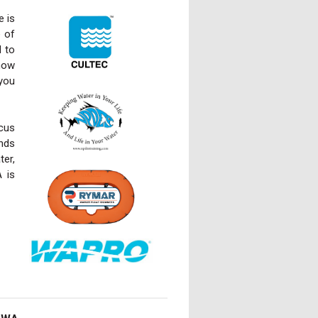
e is
e of
d to
know
 you
ocus
ends
er,
 is