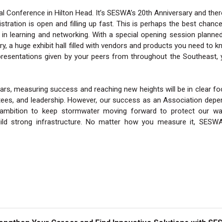
l Conference in Hilton Head. It’s SESWA’s 20th Anniversary and ther
gistration is open and filling up fast. This is perhaps the best chanc
 in learning and networking. With a special opening session planne
, a huge exhibit hall filled with vendors and products you need to 
presentations given by your peers from throughout the Southeast,
ars, measuring success and reaching new heights will be in clear f
tees, and leadership. However, our success as an Association dep
ambition to keep stormwater moving forward to protect our wat
ld strong infrastructure. No matter how you measure it, SESWA