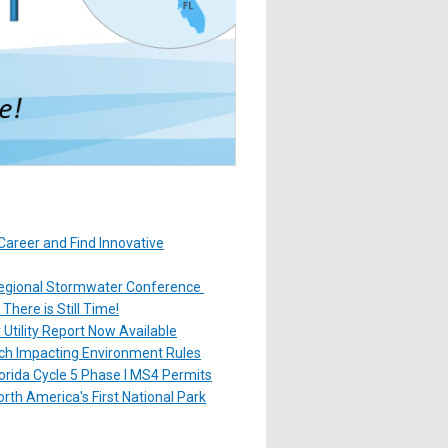
Career and Find Innovative
gional Stormwater Conference
here is Still Time!
Utility Report Now Available
ach Impacting Environment Rules
orida Cycle 5 Phase I MS4 Permits
rth America's First National Park