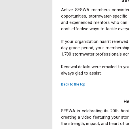
Str
Active SESWA members consistentl
opportunities, stormwater-specific
and experienced mentors who can h
cost-effective ways to tackle everyd
If your organization hasn’t renewe
day grace period, your membership
1,700 stormwater professionals acr
Renewal details were emailed to you
always glad to assist.
Back to the top
He
SESWA is celebrating its 20th Ann
creating a video featuring your st
the strength, impact, and heart of 