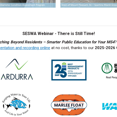
SESWA Webinar - There is Still Time!
ching Beyond Residents – Smarter Public Education for Your MS4
?
entation and recording online
at no cost, thanks to our
2025-2026 