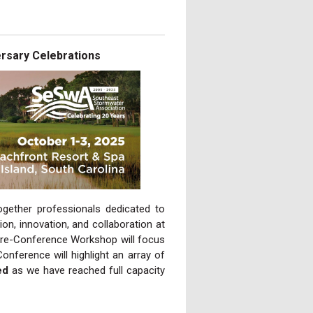
rsary Celebrations
gether professionals dedicated to
on, innovation, and collaboration at
Pre-Conference Workshop will focus
ference will highlight an array of
ed
as we have reached full capacity