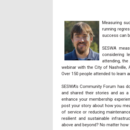
Measuring suc
running regres
success can b
SESWA measu
considering l
attending, th
webinar with the City of Nashville,
Over 150 people attended to learn a
SESWA’s Community Forum has doz
and shared their stories and as a 
enhance your membership experience
post your story about how you meas
of service or reducing maintenanc
resilient and sustainable infrastr
above and beyond? No matter how y