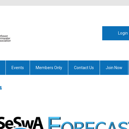
Login
Events
Members Only
Contact Us
Join Now
4