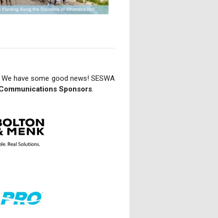
 We have some good news! SESWA
Communications Sponsors
.