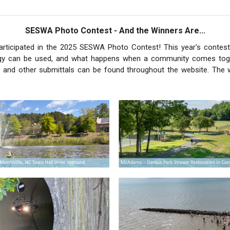
SESWA Photo Contest - And the Winners Are...
ticipated in the 2025 SESWA Photo Contest! This year's contest
ogy can be used, and what happens when a community comes tog
and other submittals can be found throughout the website. The 