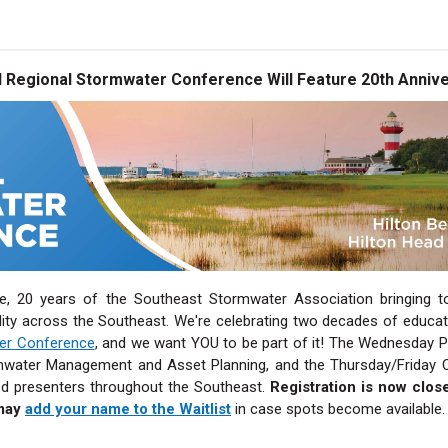
 Regional Stormwater Conference Will Feature 20th Annive
e, 20 years of the Southeast Stormwater Association bringing to
ity across the Southeast. We're celebrating two decades of educati
ter Conference
, and we want YOU to be part of it! The Wednesday 
water Management and Asset Planning, and the Thursday/Friday Con
d presenters throughout the Southeast.
Registration is now clos
may
add your name to the Waitlist
in case spots become available.