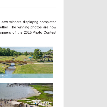
 saw winners displaying completed
ether. The winning photos are now
winners of the 2025 Photo Contest