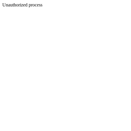
Unauthorized process